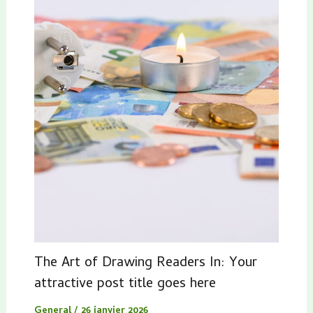
The Art of Drawing Readers In: Your
attractive post title goes here
General
/
26 janvier 2026