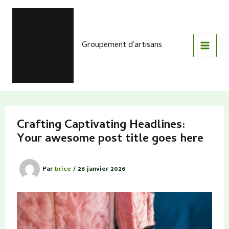
Aller
au
contenu
Groupement d'artisans
Crafting Captivating Headlines:
Your awesome post title goes here
Par
brice
/
26 janvier 2026