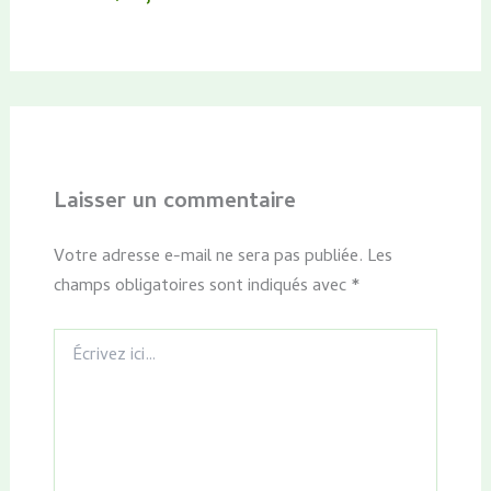
Laisser un commentaire
Votre adresse e-mail ne sera pas publiée.
Les
champs obligatoires sont indiqués avec
*
Écrivez
ici…