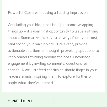
Powerful Closures: Leaving a Lasting Impression
Concluding your blog post isn’t just about wrapping
things up – it’s your final opportunity to leave a strong
impact. Summarize the key takeaways from your post,
reinforcing your main points. If relevant, provide
actionable solutions or thought-provoking questions to
keep readers thinking beyond the post. Encourage
engagement by inviting comments, questions, or
sharing. A well-crafted conclusion should linger in your
readers’ minds, inspiring them to explore further or
apply what they’ve learned.
PRÉCÉDENT