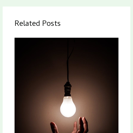
Related Posts