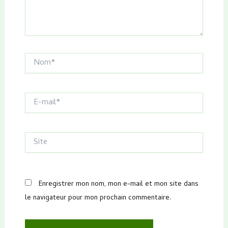
Nom*
E-
mail*
Site
Enregistrer mon nom, mon e-mail et mon site dans
le navigateur pour mon prochain commentaire.