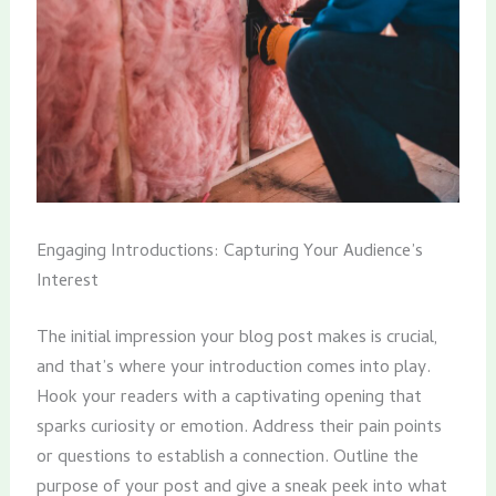
Engaging Introductions: Capturing Your Audience’s
Interest
The initial impression your blog post makes is crucial,
and that’s where your introduction comes into play.
Hook your readers with a captivating opening that
sparks curiosity or emotion. Address their pain points
or questions to establish a connection. Outline the
purpose of your post and give a sneak peek into what