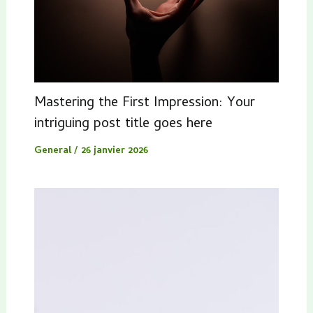
Mastering the First Impression: Your
intriguing post title goes here
General
/
26 janvier 2026