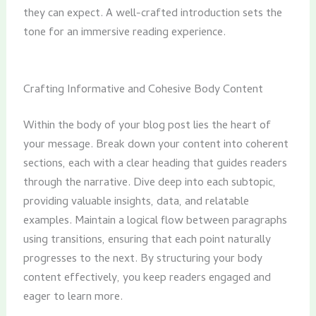
they can expect. A well-crafted introduction sets the
tone for an immersive reading experience.
Crafting Informative and Cohesive Body Content
Within the body of your blog post lies the heart of
your message. Break down your content into coherent
sections, each with a clear heading that guides readers
through the narrative. Dive deep into each subtopic,
providing valuable insights, data, and relatable
examples. Maintain a logical flow between paragraphs
using transitions, ensuring that each point naturally
progresses to the next. By structuring your body
content effectively, you keep readers engaged and
eager to learn more.